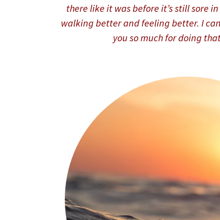
there like it was before it’s still sore 
walking better and feeling better. I can
you so much for doing tha