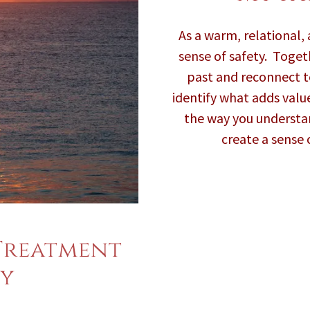
As a warm, relational, a
sense of safety. Toget
past and reconnect to
identify what adds value
the way you understa
create a sense 
Treatment
y