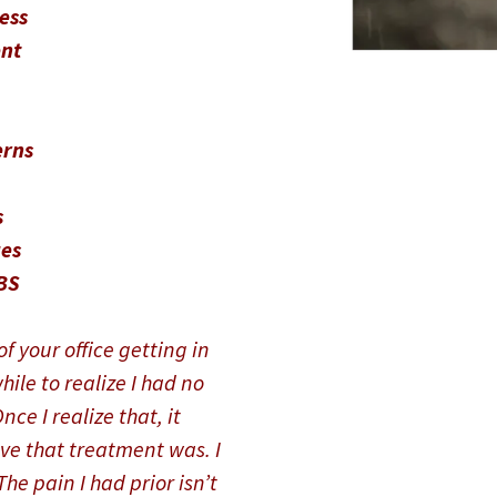
ress
nt
erns
s
es
BS
f your office getting in
hile to realize I had no
ce I realize that, it
ve that treatment was. I
he pain I had prior isn’t