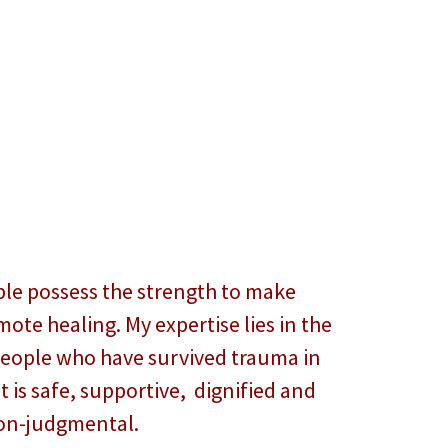
ople possess the strength to make
ote healing. My expertise lies in the
people who have survived trauma in
 is safe, supportive, dignified and
on-judgmental.