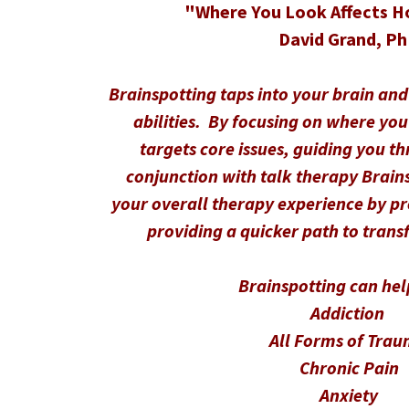
"Where You Look Affects H
David Grand, P
Brainspotting taps into your brain and
abilities. By focusing on where you
targets core issues, guiding you t
conjunction with talk therapy Brain
your overall therapy experience by p
providing a quicker path to trans
Brainspotting can hel
Addiction
All Forms of Tra
Chronic Pain
Anxiety