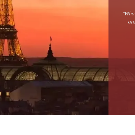
"What
are