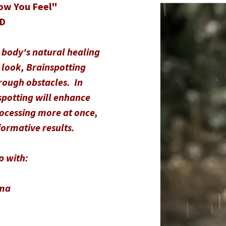
ow You Feel"
hD
 body's natural healing
 look, Brainspotting
hrough obstacles. In
spotting will enhance
rocessing more at once,
formative results.
p with:
uma