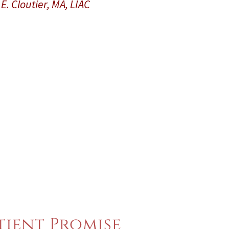
E. Cloutier, MA, LIAC
tient Promise