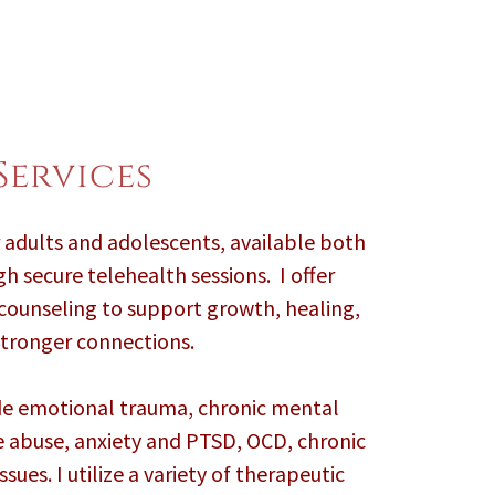
Services
r adults and adolescents, available both
h secure telehealth sessions. I offer
 counseling to support growth, healing,
tronger connections.
ude emotional trauma, chronic mental
e abuse, anxiety and PTSD, OCD, chronic
sues. I utilize a variety of therapeutic