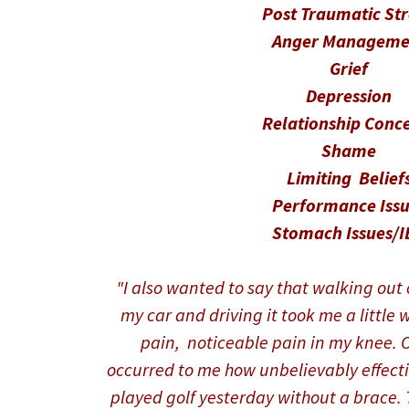
Post Traumatic St
Anger Manageme
Grief
Depression
Relationship Conc
Shame
Limiting Belief
Performance Issu
Stomach Issues/I
"I also wanted to say that walking out o
my car and driving it took me a little w
pain, noticeable pain in my knee. On
occurred to me how unbelievably effecti
played golf yesterday without a brace. T