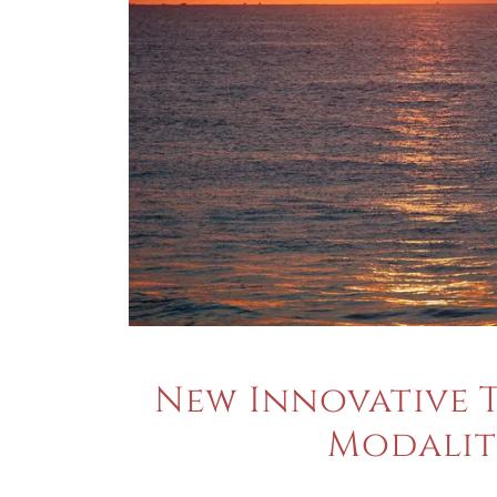
New Innovative 
Modalit