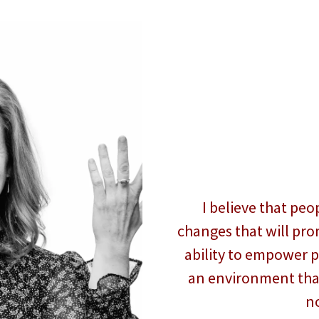
I believe that pe
changes that will prom
ability to empower 
an environment that
n