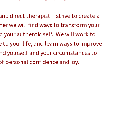
nd direct therapist, I strive to create a
her we will find ways to transform your
 your authentic self. We will work to
 to your life, and learn ways to improve
nd yourself and your circumstances to
of personal confidence and joy.