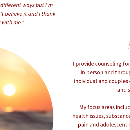
in different ways but I’m
’t believe it and I thank
t with me."
I provide counseling fo
in person and throug
individual and couples
and s
My focus areas incl
health issues, substanc
pain and adolescent is