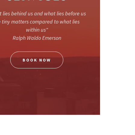
 lies behind us and what lies before us
 tiny matters compared to what lies
within us"
Ralph Waldo Emerson
BOOK NOW