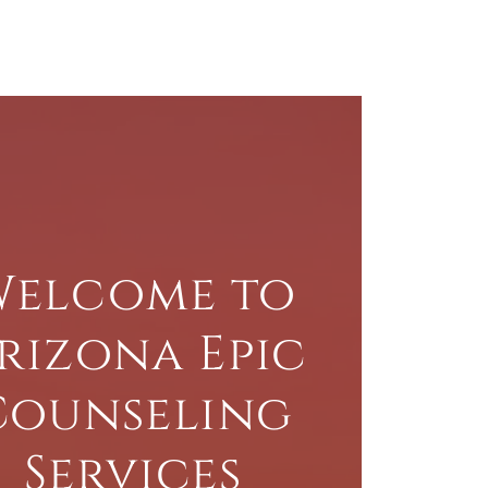
Welcome to
rizona Epic
Counseling
Services