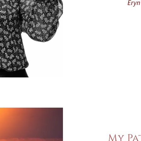
Eryn 
My Pa